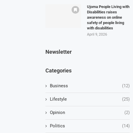
Ujoma People Living with
Disabilities raises
awareness on online
safety of people living
with disabilities
April 9, 2026
Newsletter
Categories
Business
(12)
Lifestyle
(25)
Opinion
(2)
Politics
(14)