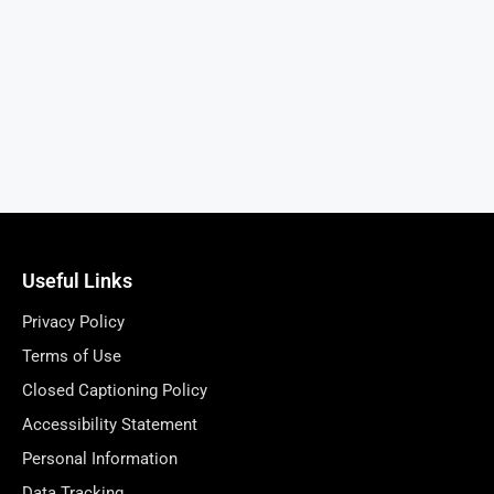
Useful Links
Privacy Policy
Terms of Use
Closed Captioning Policy
Accessibility Statement
Personal Information
Data Tracking