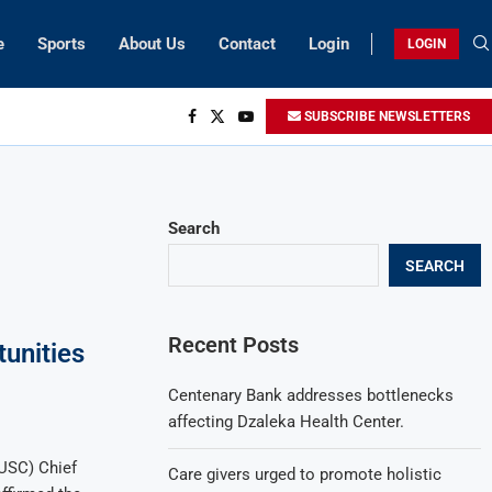
e
Sports
About Us
Contact
Login
LOGIN
SUBSCRIBE NEWSLETTERS
Search
SEARCH
Recent Posts
unities
Centenary Bank addresses bottlenecks
affecting Dzaleka Health Center.
USC) Chief
Care givers urged to promote holistic