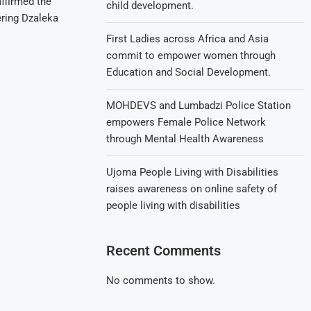
affirmed the
child development.
ring Dzaleka
First Ladies across Africa and Asia
commit to empower women through
Education and Social Development.
MOHDEVS and Lumbadzi Police Station
empowers Female Police Network
through Mental Health Awareness
Ujoma People Living with Disabilities
raises awareness on online safety of
people living with disabilities
Recent Comments
No comments to show.