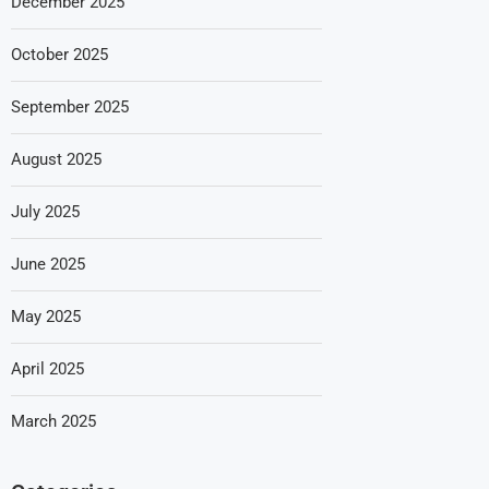
December 2025
October 2025
September 2025
August 2025
July 2025
June 2025
May 2025
April 2025
March 2025