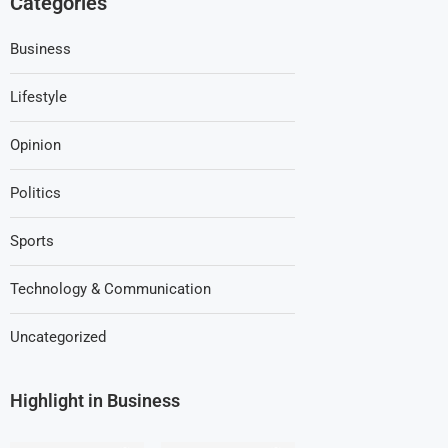
Categories
Business
Lifestyle
Opinion
Politics
Sports
Technology & Communication
Uncategorized
Highlight in Business