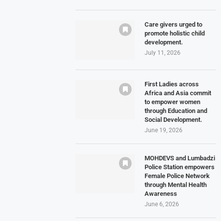
Care givers urged to
promote holistic child
development.
July 11, 2026
First Ladies across
Africa and Asia commit
to empower women
through Education and
Social Development.
June 19, 2026
MOHDEVS and Lumbadzi
Police Station empowers
Female Police Network
through Mental Health
Awareness
June 6, 2026