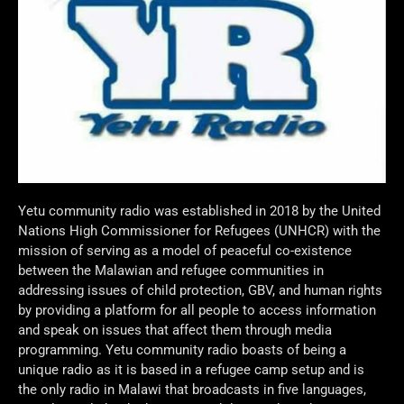
Yetu community radio was established in 2018 by the United
Nations High Commissioner for Refugees (UNHCR) with the
mission of serving as a model of peaceful co-existence
between the Malawian and refugee communities in
addressing issues of child protection, GBV, and human rights
by providing a platform for all people to access information
and speak on issues that affect them through media
programming. Yetu community radio boasts of being a
unique radio as it is based in a refugee camp setup and is
the only radio in Malawi that broadcasts in five languages,