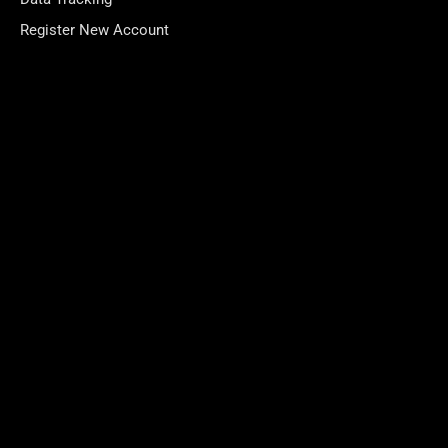
Register New Account