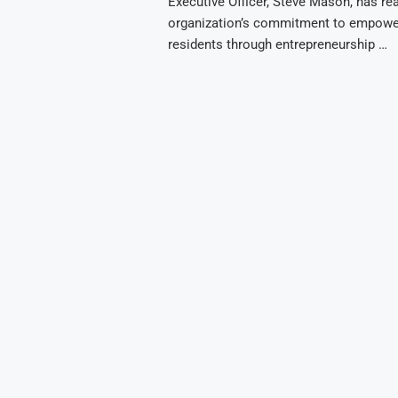
Executive Officer, Steve Mason, has re
organization’s commitment to empowe
residents through entrepreneurship …