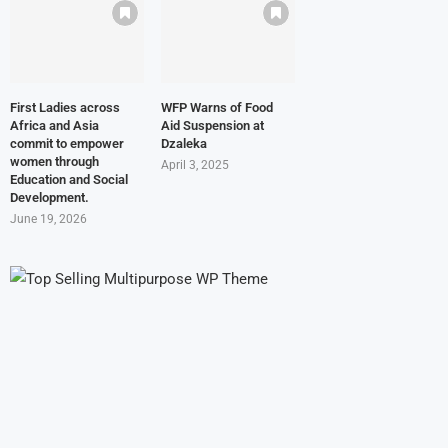
First Ladies across
WFP Warns of Food
Africa and Asia
Aid Suspension at
commit to empower
Dzaleka
women through
April 3, 2025
Education and Social
Development.
June 19, 2026