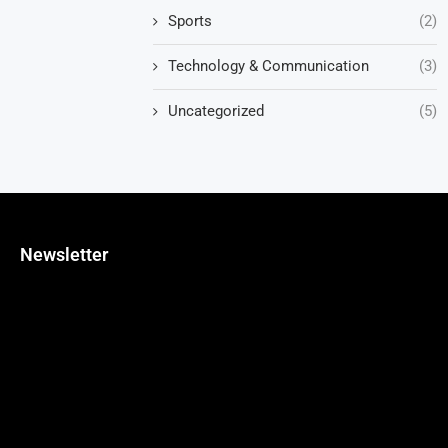
Sports
(2)
Technology & Communication
(3)
Uncategorized
(5)
Newsletter