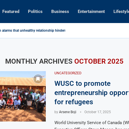
Featured
Politics
Business
Entertainment
Lifestyl
n alarms that unhealthy relationship hinders youths development.
y Radio with Digital Skills
resa Malawi Limited
self from Pastor’s Visit to Mutharika
ey to Vision 2063
romotion Program TAPP donates maize sheller to Tidziwane...
uspension at Dzaleka
 Dowa Kukumbukila Kubweza Ngongole
ng Grenades in Dominant Home Victory
MONTHLY ARCHIVES
OCTOBER 2025
UNCATEGORIZED
WUSC to promote
entrepreneurship opport
for refugees
by
Arsene Boji
October 17, 2025
World University Service of Canada (W