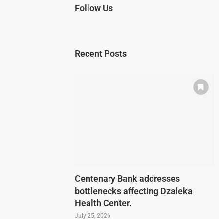
Follow Us
Recent Posts
Centenary Bank addresses
bottlenecks affecting Dzaleka
Health Center.
July 25, 2026