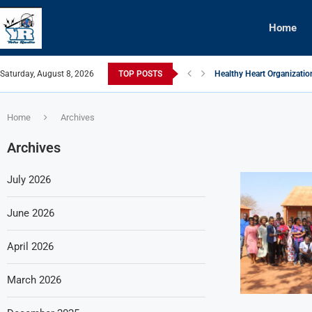
Home
Saturday, August 8, 2026
TOP POSTS
Healthy Heart Organizatio
MACRA Powers Up Communit
Chakwera Commends Bakh
Nkhoma Synod Distances it
Chakwera: Perseverance K
Trustees of Agriculture P
WFP Warns of Food Aid S
NEEF Yapempha Alimi Ku
Dream Team Defeats Airwi
Home
Archives
Archives
July 2026
June 2026
April 2026
March 2026