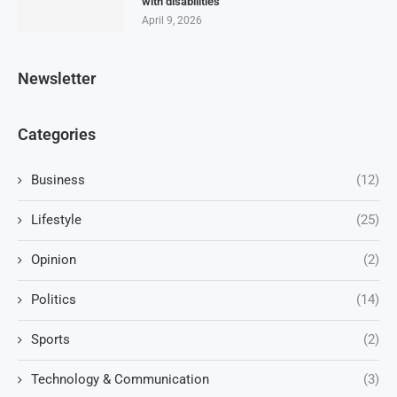
with disabilities
April 9, 2026
Newsletter
Categories
Business
(12)
Lifestyle
(25)
Opinion
(2)
Politics
(14)
Sports
(2)
Technology & Communication
(3)