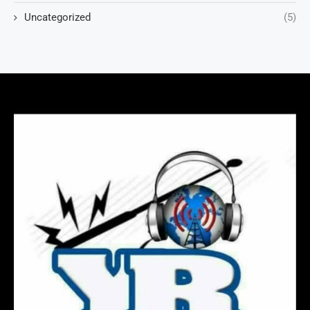
Uncategorized
(5)