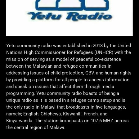
Yetu community radio was established in 2018 by the United
Nations High Commissioner for Refugees (UNHCR) with the
mission of serving as a model of peaceful co-existence
between the Malawian and refugee communities in
addressing issues of child protection, GBV, and human rights
by providing a platform for all people to access information
and speak on issues that affect them through media
programming. Yetu community radio boasts of being a
unique radio as it is based in a refugee camp setup and is
the only radio in Malawi that broadcasts in five languages,
namely; English, Chichewa, Kiswahili, French, and
Kinyarwanda. The station broadcasts on 107.6 MHZ across
the central region of Malawi.