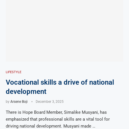
LIFESTYLE
Vocational skills a drive of national
development
by
Arsene Boji
December 3, 2025
There is Hope Board Member, Simalike Musyani, has
emphasized that professional skills are a vital tool for
driving national development. Musyani made …