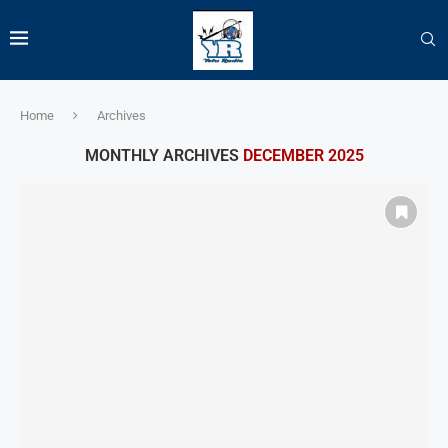
Home
Archives
MONTHLY ARCHIVES
DECEMBER 2025