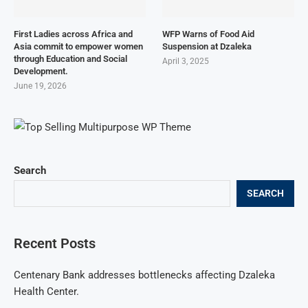
First Ladies across Africa and
WFP Warns of Food Aid
Asia commit to empower women
Suspension at Dzaleka
through Education and Social
April 3, 2025
Development.
June 19, 2026
Search
SEARCH
Recent Posts
Centenary Bank addresses bottlenecks affecting Dzaleka
Health Center.