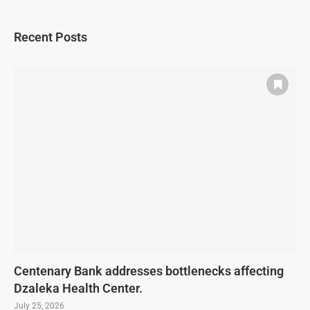
Recent Posts
Centenary Bank addresses bottlenecks affecting
Dzaleka Health Center.
July 25, 2026