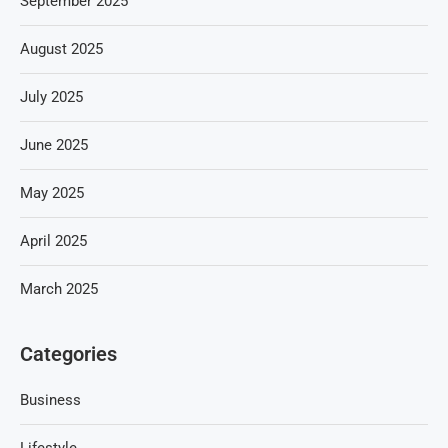
September 2025
August 2025
July 2025
June 2025
May 2025
April 2025
March 2025
Categories
Business